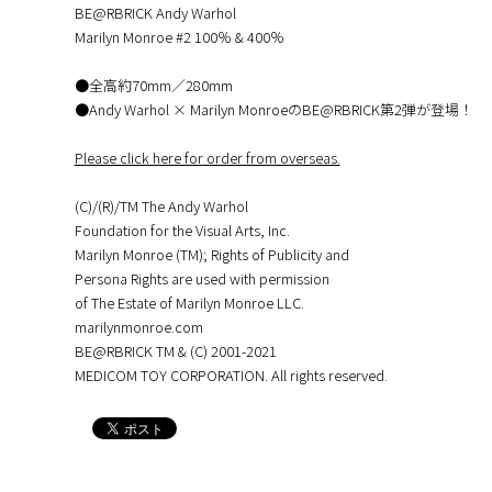
BE@RBRICK Andy Warhol
Marilyn Monroe #2 100％ & 400％
●全高約70mm／280mm
●Andy Warhol × Marilyn MonroeのBE@RBRICK第2弾が登場！
Please click here for order from overseas.
(C)/(R)/TM The Andy Warhol
Foundation for the Visual Arts, Inc.
Marilyn Monroe (TM); Rights of Publicity and
Persona Rights are used with permission
of The Estate of Marilyn Monroe LLC.
marilynmonroe.com
BE@RBRICK TM & (C) 2001-2021
MEDICOM TOY CORPORATION. All rights reserved.