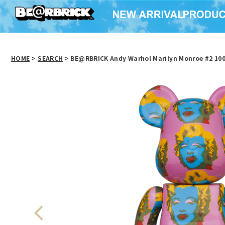
HOME
>
SEARCH
> BE@RBRICK Andy Warhol Marilyn Monroe #2 10