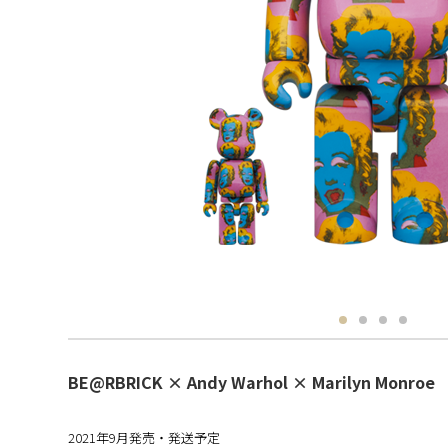
BE@RBRICK × Andy Warhol × Marilyn Monroe
2021年9月発売・発送予定