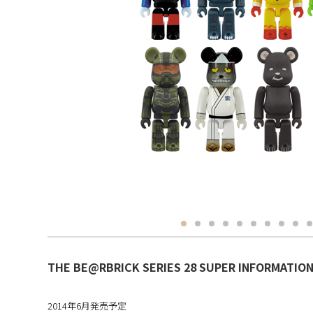
THE BE@RBRICK SERIES 28 SUPER INFORMATION 
2014年6月発売予定