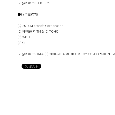
BE@RBRICK SERIES 28
●各全高約70mm
(C) 2014 Microsoft Corporation.
(C) 押切蓮介 TM & (C) TOHO.
(C) WBEI
(s14)
BE@RBRICK TM & (C) 2001-2014 MEDICOM TOY CORPORATION．All 