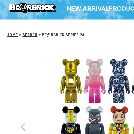
HOME
>
SEARCH
> BE@RBRICK SERIES 28