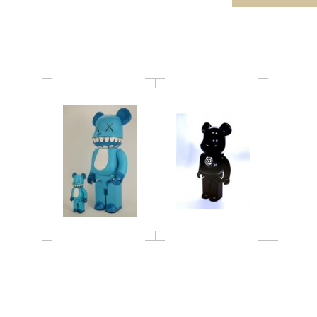
1000％
KAWS"CHOMPERS"