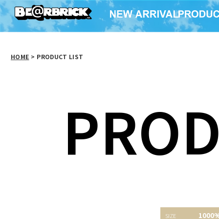
HOME
>
PRODUCT LIST
PROD
1000% BE@RBRICK a-
粗品BE＠RBRICK
1000
nation