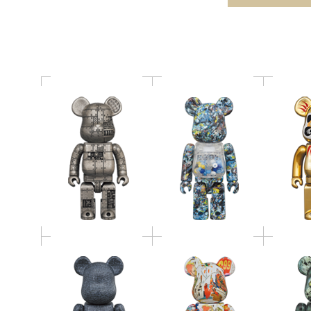
STEAMPUNK IRON
Studio Ver.100％ &
金メッキ
BRIGHT
400％
The British Museum
BE@RBRICK Andy
BE@RBRICK "The
Warhol × JEAN-
BE@RB
Rosetta Stone" 100％
MICHEL BASQUIAT #4
COP 1
& 400％
400％
BE@RBRICK × NAS ×
有田焼 