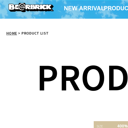
HOME
>
PRODUCT LIST
PROD
BE@RBRICK ROYAL
MY FIRST BE@RBRICK
SELANGOR
Jackson Pollock
BE@RBR
400%