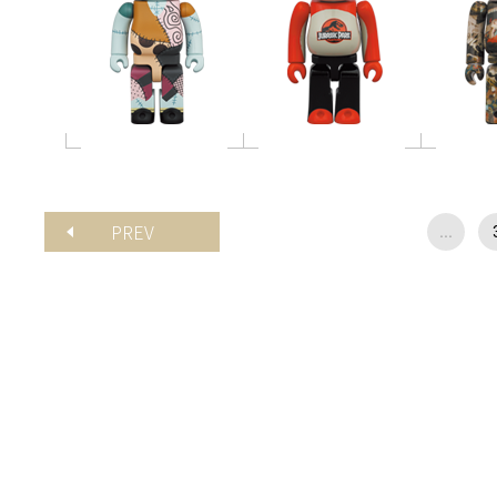
PREV
...