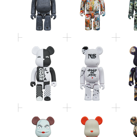
BE@RBRICK
APPLEBUM
400％ 2
Calzedonia 400％
BE@RBRICK 100％ &
リンピ
400％
BE@RB
BE@RBRICK SALLY
BE@RBRICK JURASSIC
「相馬
400%
PARK 100% & 400%
100